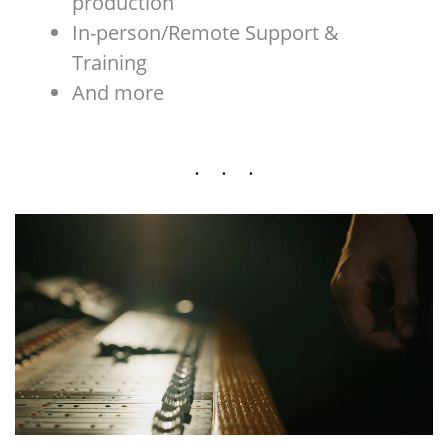
production
In-person/Remote Support &
Training
And more