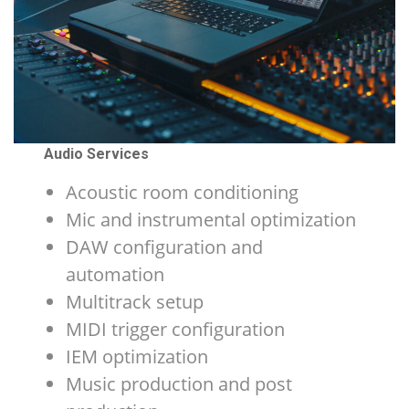
Audio Services
Acoustic room conditioning
Mic and instrumental optimization
DAW configuration and
automation
Multitrack setup
MIDI trigger configuration
IEM optimization
Music production and post