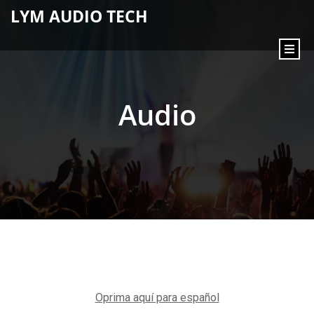
content
LYM AUDIO TECH
Audio
Oprima aquí para español