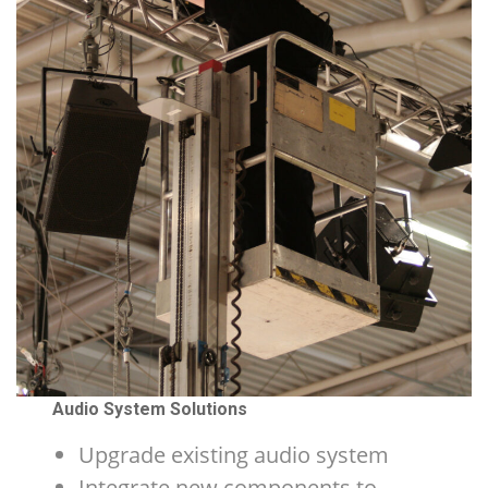
Audio System Solutions
Upgrade existing audio system
Integrate new components to