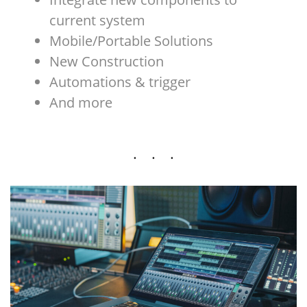
current system
Mobile/Portable Solutions
New Construction
Automations & trigger
And more